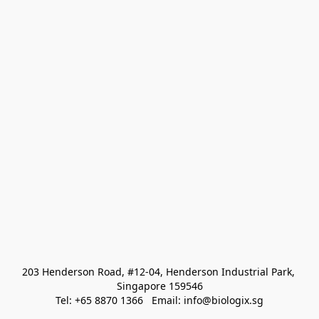
203 Henderson Road, #12-04, Henderson Industrial Park, 
Singapore 159546
Tel: +65 8870 1366   Email: info@biologix.sg