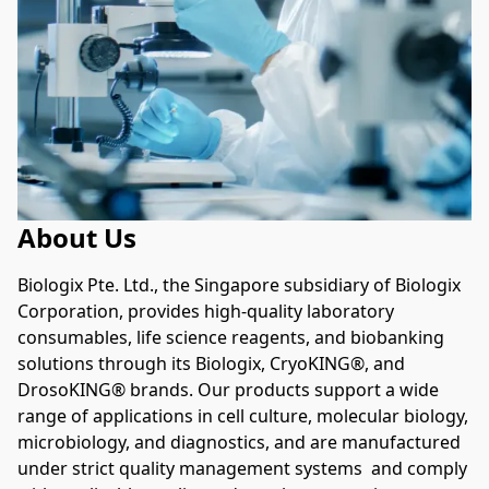
About Us
Biologix Pte. Ltd., the Singapore subsidiary of Biologix 
Corporation, provides high-quality laboratory 
consumables, life science reagents, and biobanking 
solutions through its Biologix, CryoKING®, and 
DrosoKING® brands. Our products support a wide 
range of applications in cell culture, molecular biology, 
microbiology, and diagnostics, and are manufactured 
under strict quality management systems  and comply 