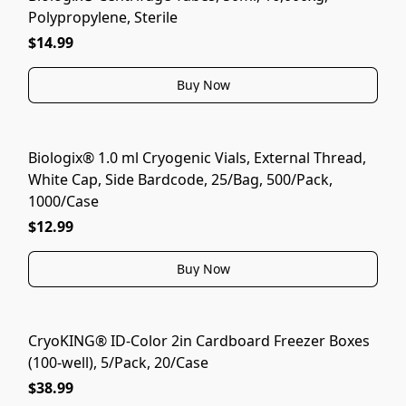
Polypropylene, Sterile
$14.99
Buy Now
Biologix® 1.0 ml Cryogenic Vials, External Thread,
White Cap, Side Bardcode, 25/Bag, 500/Pack,
1000/Case
$12.99
Buy Now
CryoKING® ID-Color 2in Cardboard Freezer Boxes
(100-well), 5/Pack, 20/Case
$38.99