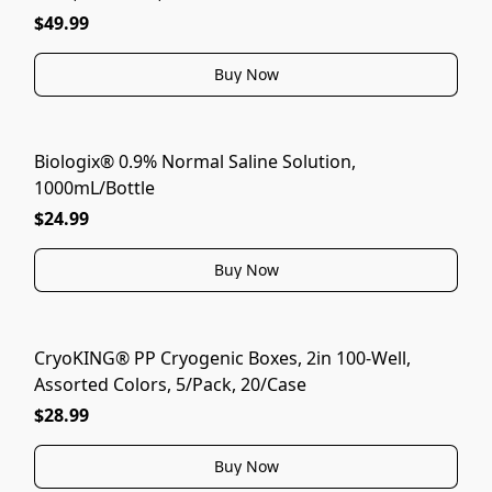
$49.99
Buy Now
Biologix® 0.9% Normal Saline Solution,
1000mL/Bottle
$24.99
Buy Now
CryoKING® PP Cryogenic Boxes, 2in 100-Well,
Assorted Colors, 5/Pack, 20/Case
$28.99
Buy Now