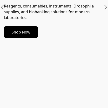
Reagents, consumables, instruments, Drosophila 
supplies, and biobanking solutions for modern 
laboratories.
Shop Now