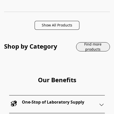
Show All Products
Find more
Shop by Category
products
Our Benefits
One-Stop of Laboratory Supply