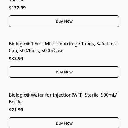
$127.99
Buy Now
Biologix® 1.5mL Microcentrifuge Tubes, Safe-Lock
Cap, 500/Pack, 5000/Case
$33.99
Buy Now
Biologix® Water for Injection(WFI), Sterile, 500mL/
Bottle
$21.99
Buy Now