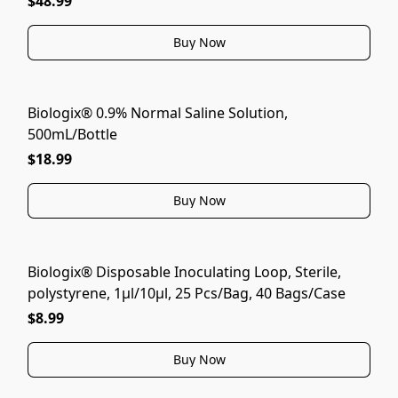
$48.99
Buy Now
Biologix® 0.9% Normal Saline Solution,
500mL/Bottle
$18.99
Buy Now
Biologix® Disposable Inoculating Loop, Sterile,
polystyrene, 1μl/10μl, 25 Pcs/Bag, 40 Bags/Case
$8.99
Buy Now