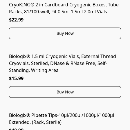
CryoKING® 2 in Cardboard Cryogenic Boxes, Tube
Racks, 81/100-well, Fit 0.5ml 1.5ml 2.0ml Vials
$22.99
Buy Now
Biologix® 1.5 ml Cryogenic Vials, External Thread
Cryovials, Steriled, DNase & RNase Free, Self-
Standing, Writing Area
$15.99
Buy Now
Biologix® Pipette Tips-10μl/200μl/1000μl/1000μl
Extended, (Rack, Sterile)