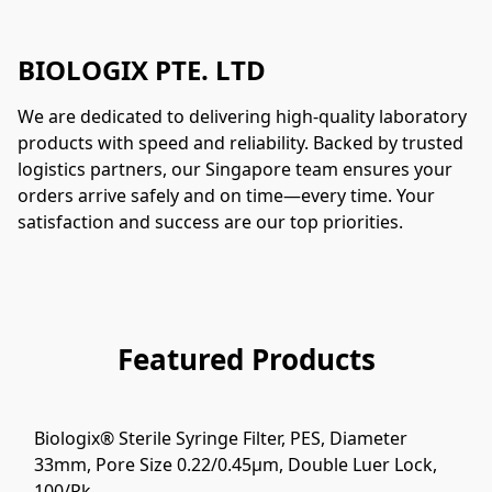
BIOLOGIX PTE. LTD
We are dedicated to delivering high-quality laboratory 
products with speed and reliability. Backed by trusted 
logistics partners, our Singapore team ensures your 
orders arrive safely and on time—every time. Your 
satisfaction and success are our top priorities.
Featured Products
Biologix® Sterile Syringe Filter, PES, Diameter
33mm, Pore Size 0.22/0.45μm, Double Luer Lock,
100/Pk