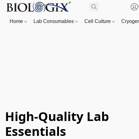
Home
Lab Consumables
Cell Culture
Cryoge
High-Quality Lab
Essentials