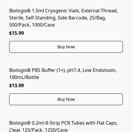
Biologix® 1.5ml Cryogenic Vials, External Thread,
Sterile, Self-Standing, Side Barcode, 25/Bag,
500/Pack, 1000/Case
$15.99
Buy Now
Biologix® PBS Buffer (1×), pH7.4, Low Endotoxin,
100mL/Bottle
$13.99
Buy Now
Biologix® 0.2ml-8-Strip PCR Tubes with Flat Caps,
Clear, 125/Pack, 1250/Case