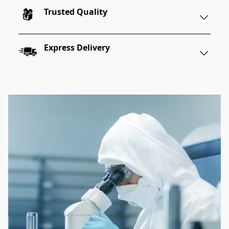
Trusted Quality
Express Delivery