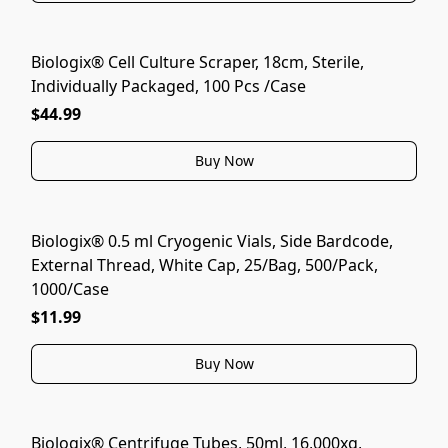
Biologix® Cell Culture Scraper, 18cm, Sterile,
Individually Packaged, 100 Pcs /Case
$44.99
Buy Now
Biologix® 0.5 ml Cryogenic Vials, Side Bardcode,
External Thread, White Cap, 25/Bag, 500/Pack,
1000/Case
$11.99
Buy Now
Biologix® Centrifuge Tubes, 50ml, 16,000xg,