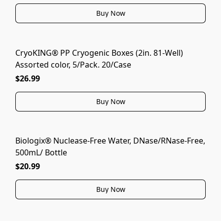
Buy Now
CryoKING® PP Cryogenic Boxes (2in. 81-Well)
Assorted color, 5/Pack. 20/Case
$26.99
Buy Now
Biologix® Nuclease-Free Water, DNase/RNase-Free,
500mL/ Bottle
$20.99
Buy Now