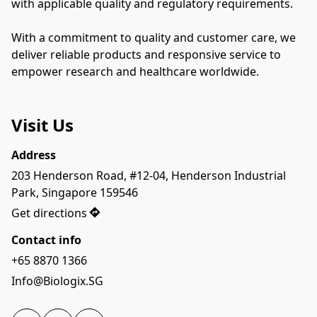
with applicable quality and regulatory requirements.
With a commitment to quality and customer care, we 
deliver reliable products and responsive service to 
empower research and healthcare worldwide.
Visit Us
Address
203 Henderson Road, #12-04, Henderson Industrial 
Park, Singapore 159546
Get directions
Contact info
+65 8870 1366
Info@Biologix.SG