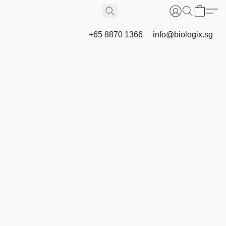
+65 8870 1366
info@biologix.sg