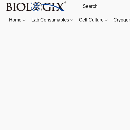
Home
Lab Consumables
Cell Culture
Cryoge