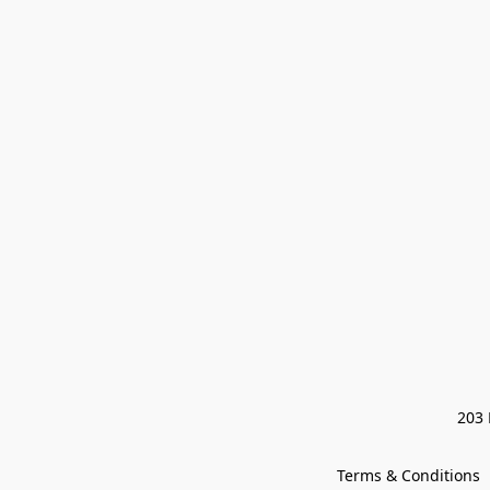
203 
Terms & Conditions