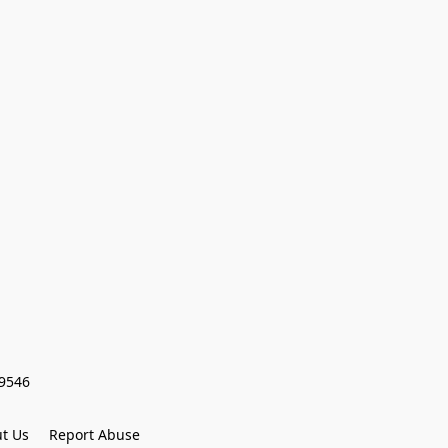
59546
t Us
Report Abuse