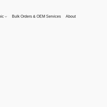
nic
Bulk Orders & OEM Services
About