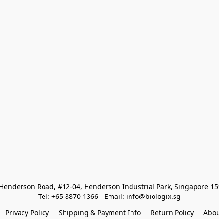
Henderson Road, #12-04, Henderson Industrial Park, Singapore 1
Tel: +65 8870 1366   Email: info@biologix.sg
Privacy Policy
Shipping & Payment Info
Return Policy
Abou