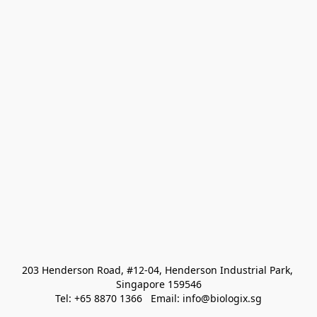
203 Henderson Road, #12-04, Henderson Industrial Park, 
Singapore 159546
Tel: +65 8870 1366   Email: info@biologix.sg