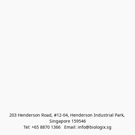
203 Henderson Road, #12-04, Henderson Industrial Park, 
Singapore 159546
Tel: +65 8870 1366   Email: info@biologix.sg