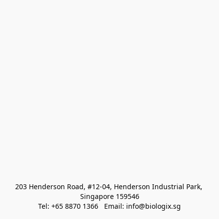
203 Henderson Road, #12-04, Henderson Industrial Park, 
Singapore 159546
Tel: +65 8870 1366   Email: info@biologix.sg