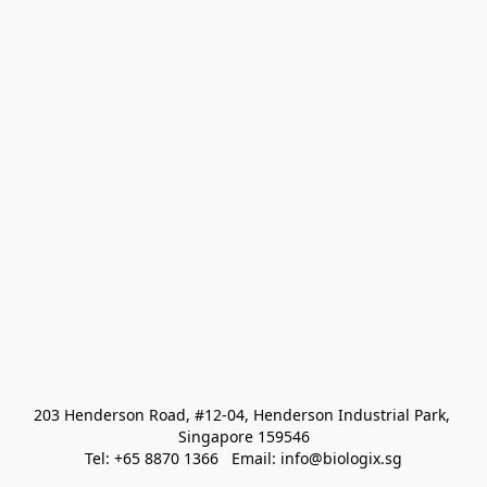
203 Henderson Road, #12-04, Henderson Industrial Park, 
Singapore 159546
Tel: +65 8870 1366   Email: info@biologix.sg