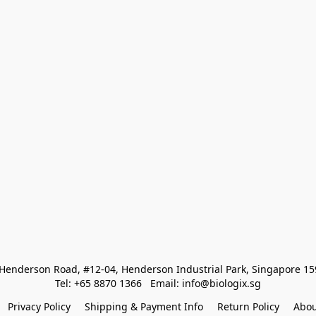
Henderson Road, #12-04, Henderson Industrial Park, Singapore 1
Tel: +65 8870 1366   Email: info@biologix.sg
Privacy Policy
Shipping & Payment Info
Return Policy
Abou