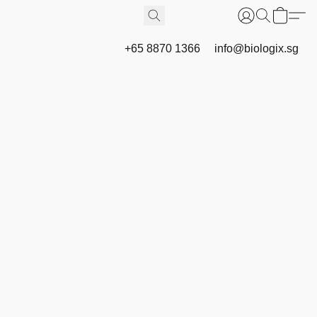
+65 8870 1366
info@biologix.sg