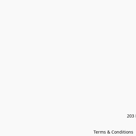
203 
Terms & Conditions