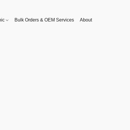
nic
Bulk Orders & OEM Services
About