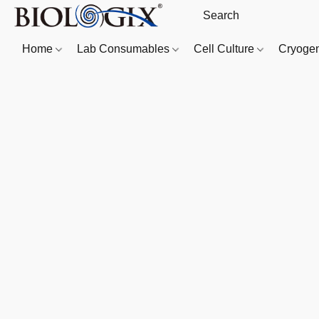
Home
Lab Consumables
Cell Culture
Cryoge