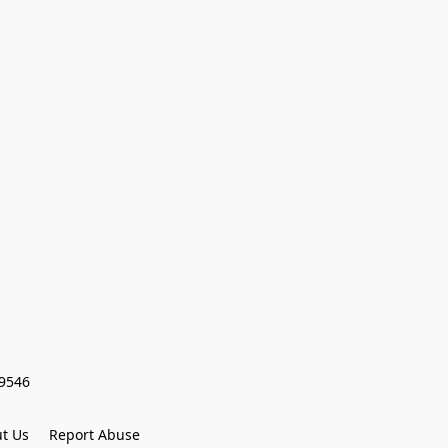
59546
t Us
Report Abuse