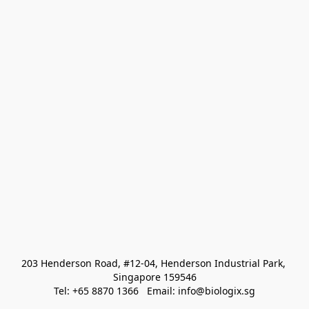
203 Henderson Road, #12-04, Henderson Industrial Park, 
Singapore 159546
Tel: +65 8870 1366   Email: info@biologix.sg