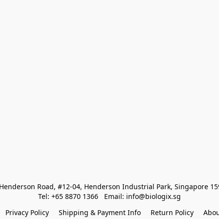
Henderson Road, #12-04, Henderson Industrial Park, Singapore 1
Tel: +65 8870 1366   Email: info@biologix.sg
Privacy Policy
Shipping & Payment Info
Return Policy
Abou