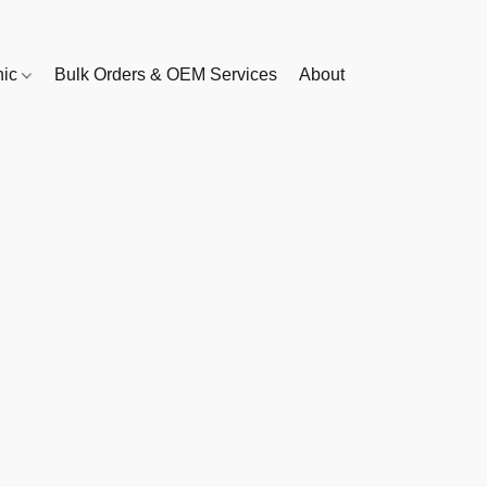
nic
Bulk Orders & OEM Services
About