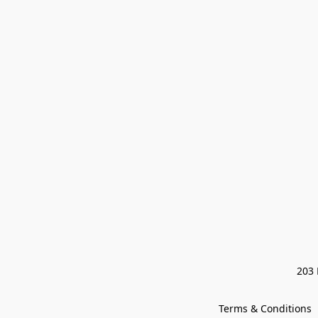
203 
Terms & Conditions