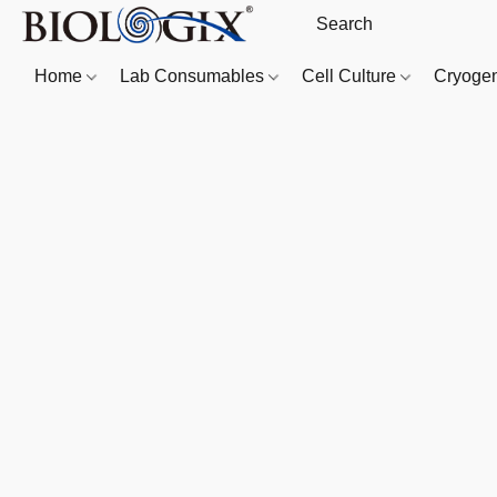
Home
Lab Consumables
Cell Culture
Cryoge