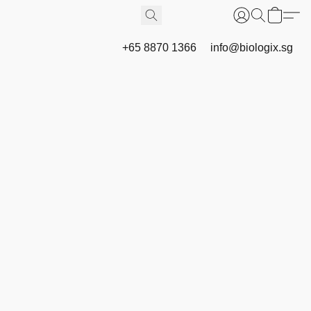
+65 8870 1366
info@biologix.sg