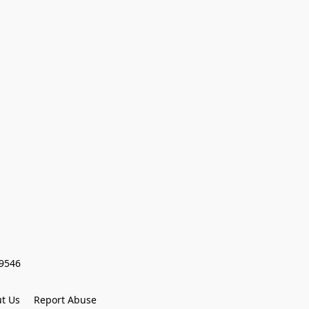
59546
t Us
Report Abuse