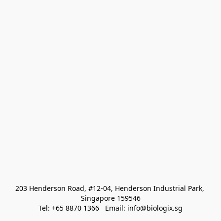
203 Henderson Road, #12-04, Henderson Industrial Park, 
Singapore 159546
Tel: +65 8870 1366   Email: info@biologix.sg