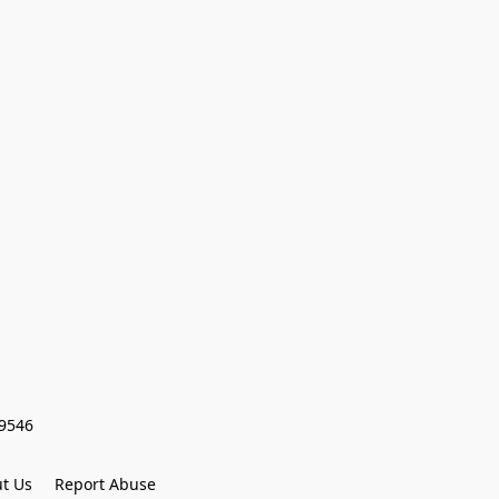
59546
t Us
Report Abuse