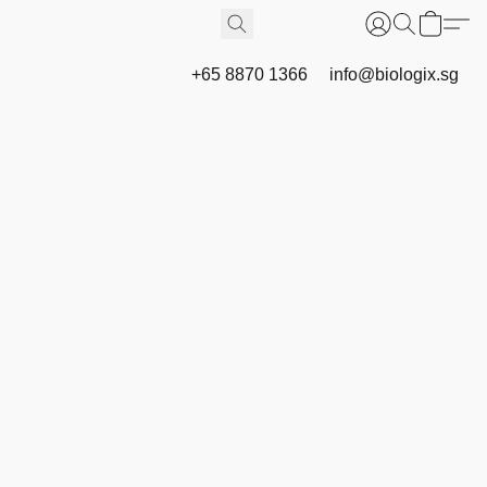
+65 8870 1366
info@biologix.sg