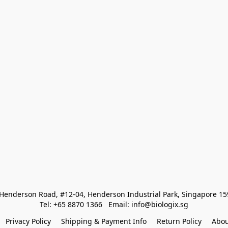
Henderson Road, #12-04, Henderson Industrial Park, Singapore 1
Tel: +65 8870 1366   Email: info@biologix.sg
Privacy Policy
Shipping & Payment Info
Return Policy
Abou