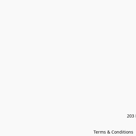
203 
Terms & Conditions