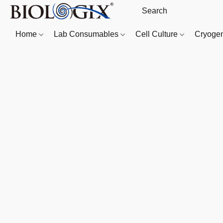
Home
Lab Consumables
Cell Culture
Cryoge