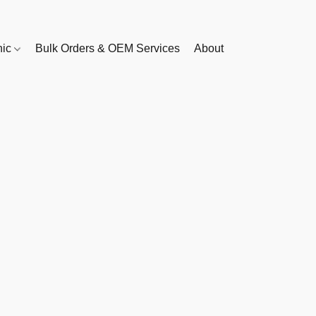
nic
Bulk Orders & OEM Services
About