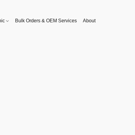
nic
Bulk Orders & OEM Services
About