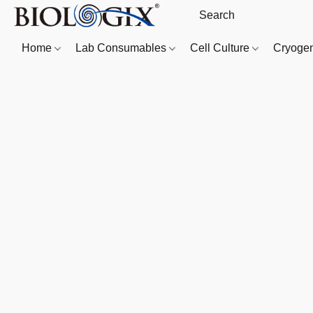
Home
Lab Consumables
Cell Culture
Cryoge