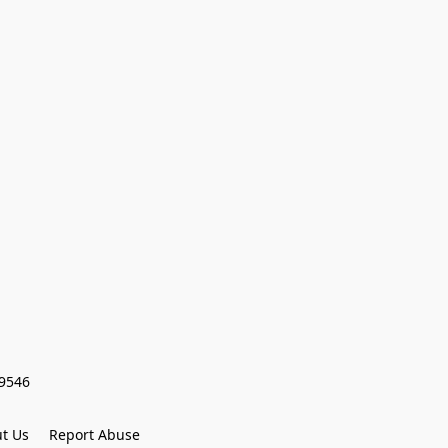
59546
t Us
Report Abuse