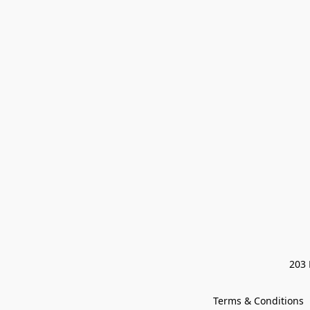
203 
Terms & Conditions