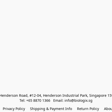
Henderson Road, #12-04, Henderson Industrial Park, Singapore 1
Tel: +65 8870 1366   Email: info@biologix.sg
Privacy Policy
Shipping & Payment Info
Return Policy
Abou