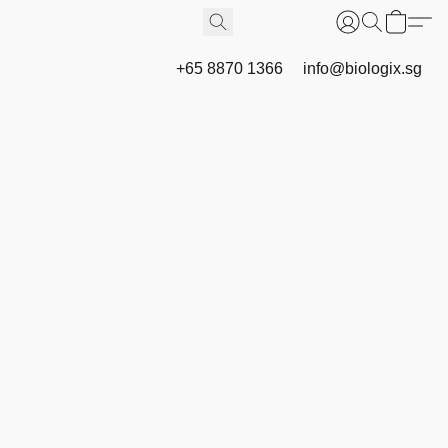
+65 8870 1366
info@biologix.sg