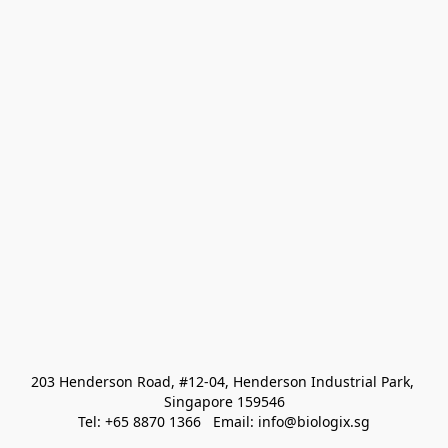
203 Henderson Road, #12-04, Henderson Industrial Park, 
Singapore 159546
Tel: +65 8870 1366   Email: info@biologix.sg