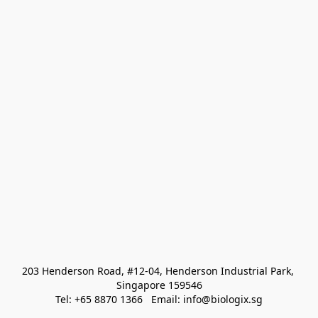
203 Henderson Road, #12-04, Henderson Industrial Park, 
Singapore 159546
Tel: +65 8870 1366   Email: info@biologix.sg