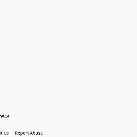
59546
t Us
Report Abuse