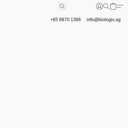
+65 8870 1366
info@biologix.sg