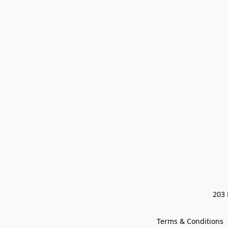
203 
Terms & Conditions