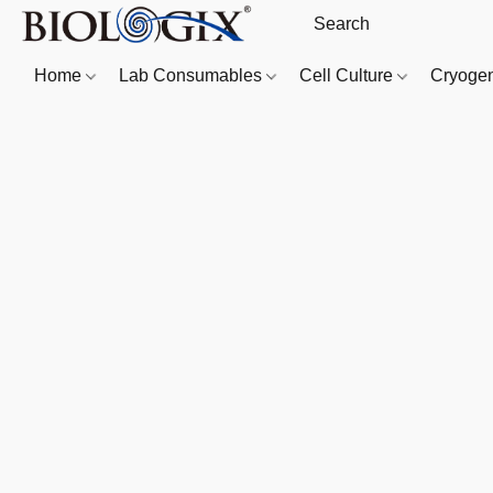
Home
Lab Consumables
Cell Culture
Cryoge