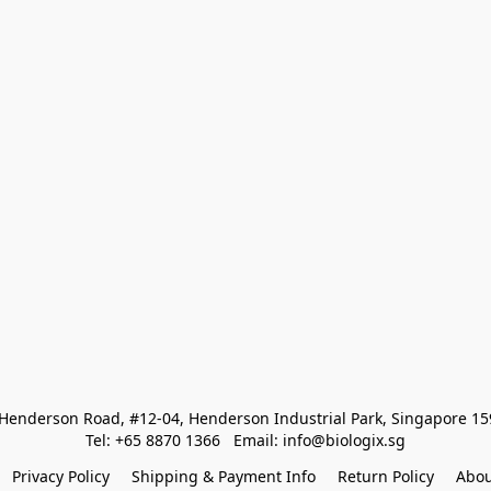
Henderson Road, #12-04, Henderson Industrial Park, Singapore 1
Tel: +65 8870 1366   Email: info@biologix.sg
Privacy Policy
Shipping & Payment Info
Return Policy
Abou