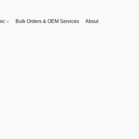
nic
Bulk Orders & OEM Services
About