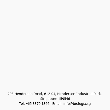
203 Henderson Road, #12-04, Henderson Industrial Park, 
Singapore 159546
Tel: +65 8870 1366   Email: info@biologix.sg