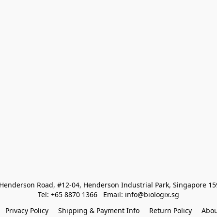
Henderson Road, #12-04, Henderson Industrial Park, Singapore 1
Tel: +65 8870 1366   Email: info@biologix.sg
Privacy Policy
Shipping & Payment Info
Return Policy
Abou