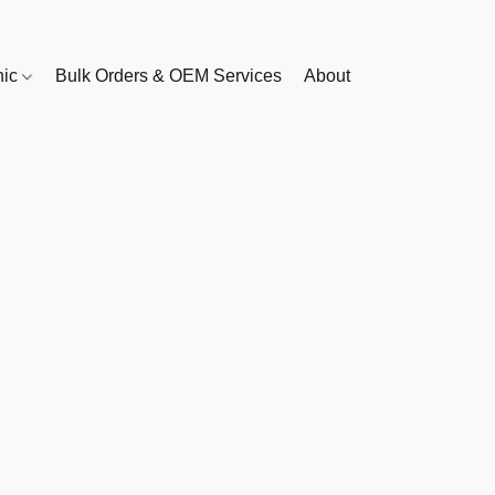
nic
Bulk Orders & OEM Services
About