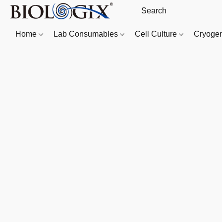
Home
Lab Consumables
Cell Culture
Cryoge