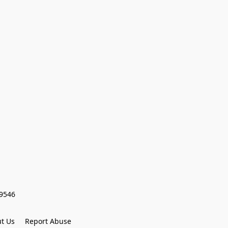
59546
t Us
Report Abuse