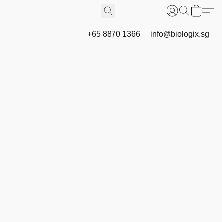
+65 8870 1366
info@biologix.sg