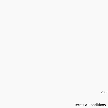
203 
Terms & Conditions