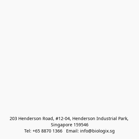
203 Henderson Road, #12-04, Henderson Industrial Park, 
Singapore 159546
Tel: +65 8870 1366   Email: info@biologix.sg